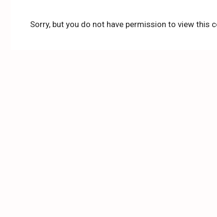
Sorry, but you do not have permission to view this c