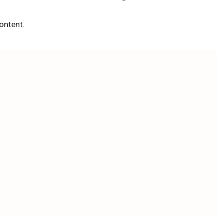
ontent.