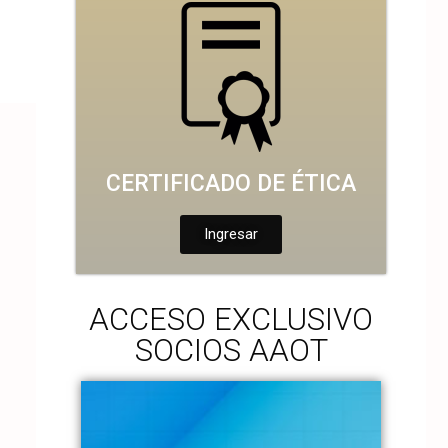
CERTIFICADO DE ÉTICA
Ingresar
ACCESO EXCLUSIVO
SOCIOS AAOT